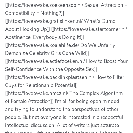
[[https://loveawake.zoekeensop.nl/ Sexual Attraction +
Compatibility = Nothing?]]
[[https://loveawake.gratislinken.nl/ What’s Dumb
About Hooking Up]] [[https://loveawake.startcorner.nl/
Abstinence: Everybody’s Doing It!]]
[[https://loveawake.koalahilfe.de/ Do We Unfairly
Demonize Celebrity Girls Gone Wild]]
[[https://loveawake.actiefzoeken.nl/ How to Boost Your
Self-Confidence With the Opposite Sex]]
[[https://loveawake.backlinkplaatsen.nl/ How to Filter
Guys for Relationship Potential]]
[[https://loveawake.hmcz.nl/ The Complex Algorithm
of Female Attraction]] I'm all for being open minded
and trying to understand the perspectives of other
people. But not everyone is interested in a respectful,
intellectual discussion. A lot of writers just saturate