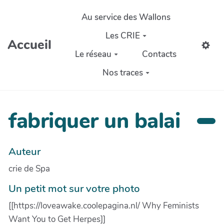
Aller au contenu principal
Au service des Wallons
Les CRIE
Accueil
Le réseau
Contacts
Nos traces
fabriquer un balai
Auteur
crie de Spa
Un petit mot sur votre photo
[[https://loveawake.coolepagina.nl/ Why Feminists
Want You to Get Herpes]]