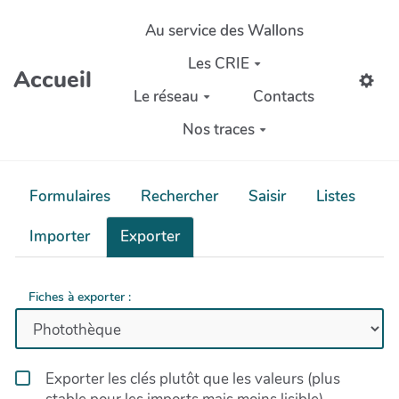
Aller au contenu principal
Au service des Wallons
Les CRIE
Accueil
Le réseau
Contacts
Nos traces
Formulaires
Rechercher
Saisir
Listes
Importer
Exporter
Fiches à exporter :
Exporter les clés plutôt que les valeurs (plus